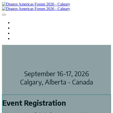
HOME
REGISTER
AGENDA
HOTEL
September 16-17, 2026
Calgary, Alberta - Canada
Event Registration