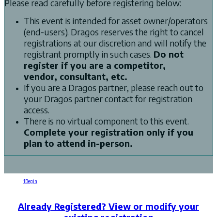
Please read carefully before registering below:
This event is intended for asset owner/operators
(end-users). Dragos reserves the right to cancel
registrations at our discretion and will notify the
registrant promptly in such cases.
Do not
register if you are a competitor,
vendor, consultant, etc.
If you are a Dragos partner, please reach out to
your Dragos partner contact for registration
access.
There is no virtual component to this event.
Complete your registration only if you
plan to attend in-person.
1
Begin
2
Registration
3
Confirmation
Already Registered? View or modify your