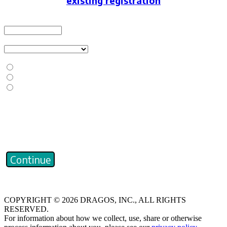
existing registration
Email Address
Select a registrant type
Does your company or organization currently use Dragos Platform?
Yes, my organization currently has/uses the Dragos Platform.
No, my organization doesn't currently have/use the Dragos Platform.
I don't know if my organization currently has/uses the Dragos Platform.
Captcha
Continue
COPYRIGHT © 2026 DRAGOS, INC., ALL RIGHTS
RESERVED.
For information about how we collect, use, share or otherwise