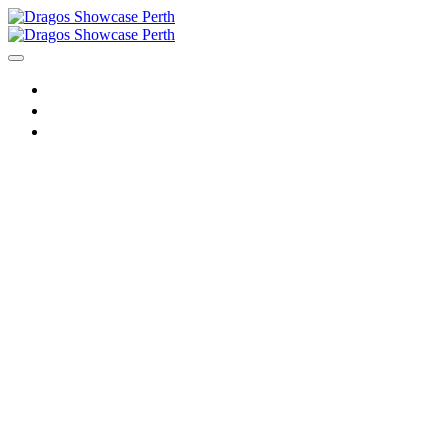
HOME
AGENDA
REGISTER
Dragos
Showcase
Perth