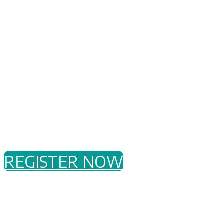
Register to attend our Dragos
Showcase on
Wednesday, 6
September
in
Perth
for an
afternoon of presentations and
discussion followed by networking
drinks with peers.
REGISTER NOW
WHAT AND WHY