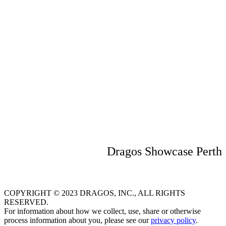
including networking from 5.00 pm
Where
QT Perth
133 Murray St
Perth WA 6000
Australia
Dragos Showcase Perth
COPYRIGHT © 2023 DRAGOS, INC., ALL RIGHTS
RESERVED.
For information about how we collect, use, share or otherwise
process information about you, please see our
privacy policy
.