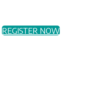
monitoring deployments
How our OT Threat Intelligence is produced
and how to consume it
REGISTER NOW
Who
This event is for
industrial infrastructure asset
owners
or operators in electric, oil & gas,
chemicals, food & beverage, government,
pharmaceutical, manufacturing, mining, water, and
more.
When
Wednesday, 6 September 2023
2:45 PM - 7:00 PM AWST